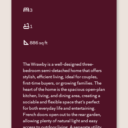
bed
3
bathtub
1
square_foot
886 sq ft
The Wrawby is a well-designed three-
bedroom semi-detached home that offers
stylish, efficient living, ideal for couples,
first-time buyers, or growing families. The
heart of the home is the spacious open-plan
kitchen, living, and dining area, creating a
sociable and flexible space that’s perfect
for both everyday life and entertaining.
French doors open out to the rear garden,
allowing plenty of natural light and easy
access to outdoor living. A separate utility