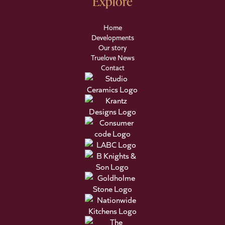
Explore
Home
Developments
Our story
Truelove News
Contact