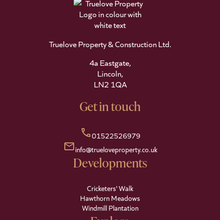
Truelove Property & Construction Ltd.
4a Eastgate,
Lincoln,
LN2 1QA
Get in touch
call
01522526979
mail
info@trueloveproperty.co.uk
Developments
Cricketers' Walk
Hawthorn Meadows
Windmill Plantation