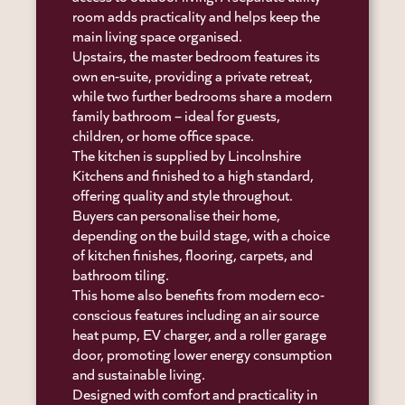
room adds practicality and helps keep the
main living space organised.
Upstairs, the master bedroom features its
own en-suite, providing a private retreat,
while two further bedrooms share a modern
family bathroom – ideal for guests,
children, or home office space.
The kitchen is supplied by Lincolnshire
Kitchens and finished to a high standard,
offering quality and style throughout.
Buyers can personalise their home,
depending on the build stage, with a choice
of kitchen finishes, flooring, carpets, and
bathroom tiling.
This home also benefits from modern eco-
conscious features including an air source
heat pump, EV charger, and a roller garage
door, promoting lower energy consumption
and sustainable living.
Designed with comfort and practicality in