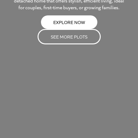
detached home that offers stylish, efficient living, ideal
for couples, first-time buyers, or growing families.
EXPLORE NOW
SEE MORE PLOTS