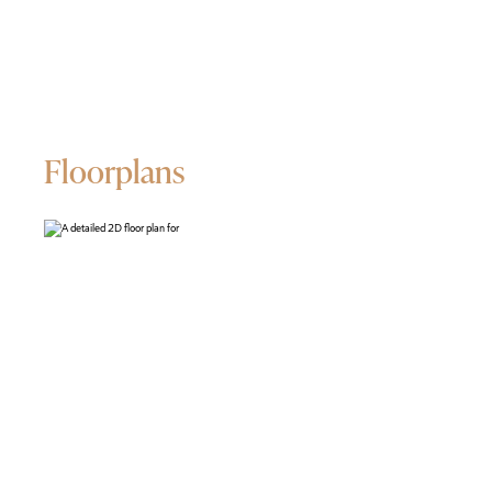
Floorplans