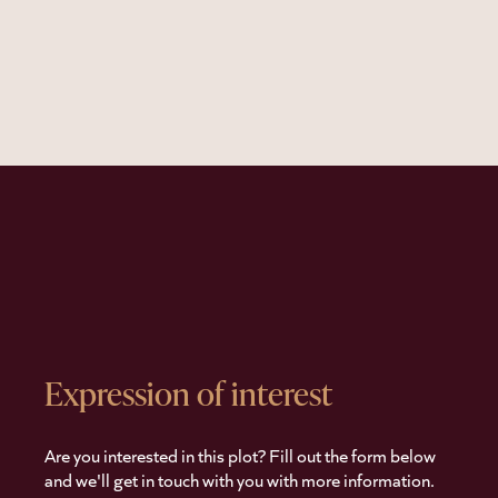
Expression of interest
Are you interested in this plot? Fill out the form below
and we'll get in touch with you with more information.