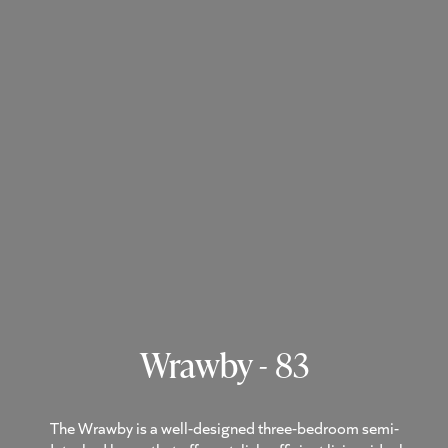
Wrawby - 83
The Wrawby is a well-designed three-bedroom semi-