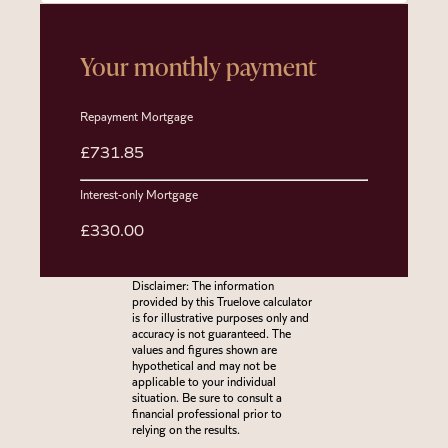
Your monthly payment
Repayment Mortgage
£731.85
Interest-only Mortgage
£330.00
Disclaimer: The information
provided by this Truelove calculator
is for illustrative purposes only and
accuracy is not guaranteed. The
values and figures shown are
hypothetical and may not be
applicable to your individual
situation. Be sure to consult a
financial professional prior to
relying on the results.