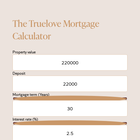
The Truelove Mortgage
Calculator
Property value
Deposit
Mortgage term (Years)
Interest rate (%)