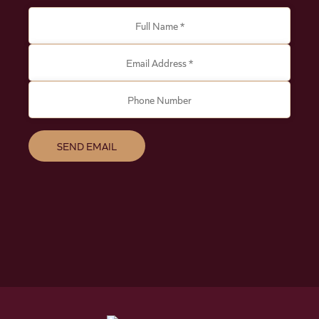
Full Name *
Email Address *
Phone Number