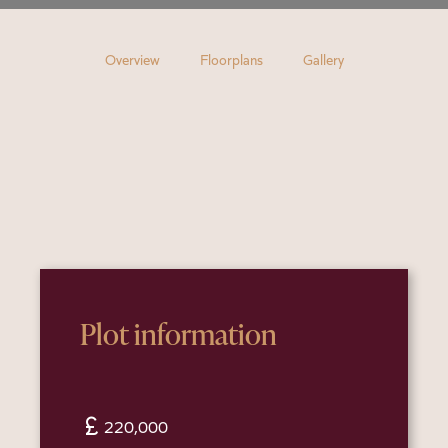
Overview
Floorplans
Gallery
Plot information
currency_pound
220,000