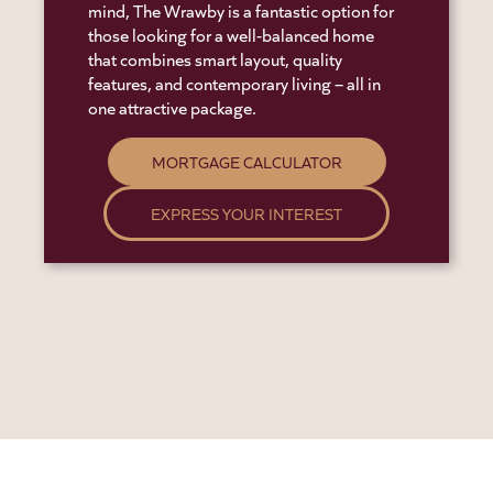
mind, The Wrawby is a fantastic option for
those looking for a well-balanced home
that combines smart layout, quality
features, and contemporary living – all in
one attractive package.
MORTGAGE CALCULATOR
EXPRESS YOUR INTEREST