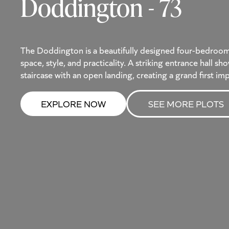
Doddington - 73
The Doddington is a beautifully designed four-bedroo
space, style, and practicality. A striking entrance hall 
staircase with an open landing, creating a grand first im
EXPLORE NOW
SEE MORE PLOTS