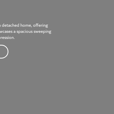
m detached home, offering
showcases a spacious sweeping
pression.