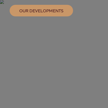
OUR DEVELOPMENTS