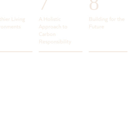
7
8
thier Living
A Holistic
Building for the
ronments
Approach to
Future
Carbon
Responsibility