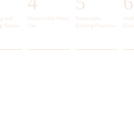
4
5
6
ng and
Responsible Water
Sustainable
Heal
g Nature
Use
Building Practices
Envi