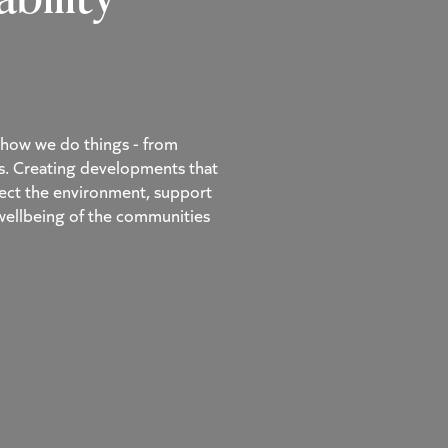
of how we do things - from
s. Creating developments that
spect the environment, support
 wellbeing of the communities