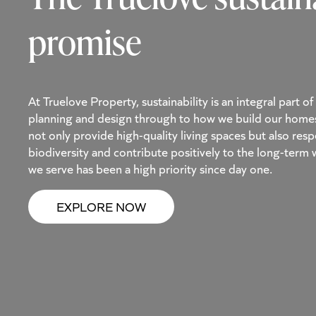
promise
At Truelove Property, sustainability is an integral part 
planning and design through to how we build our home
not only provide high-quality living spaces but also re
biodiversity and contribute positively to the long-term
we serve has been a high priority since day one.
EXPLORE NOW