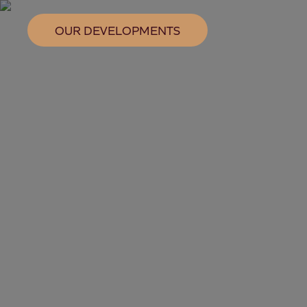
OUR DEVELOPMENTS