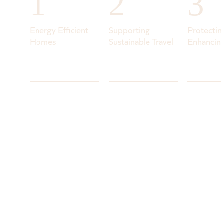
1
2
3
Energy Efficient
Supporting
Protecti
Homes
Sustainable Travel
Enhancin