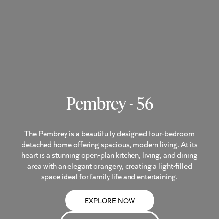
Pembrey - 56
The Pembrey is a beautifully designed four-bedroom
detached home offering spacious, modern living. At its
heart is a stunning open-plan kitchen, living, and dining
area with an elegant orangery, creating a light-filled
space ideal for family life and entertaining.
EXPLORE NOW