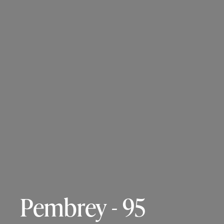
Pembrey - 95