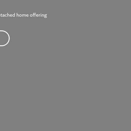
etached home offering