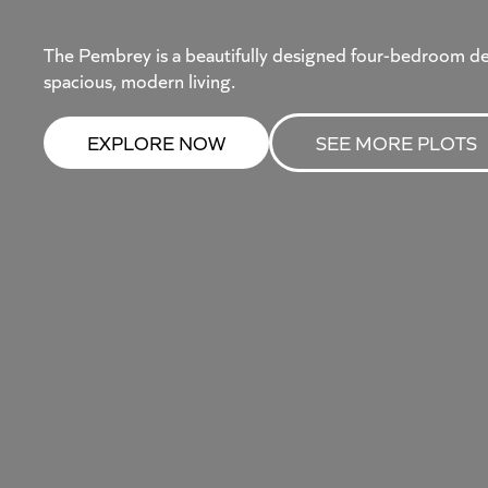
The Pembrey is a beautifully designed four-bedroom d
spacious, modern living.
EXPLORE NOW
SEE MORE PLOTS