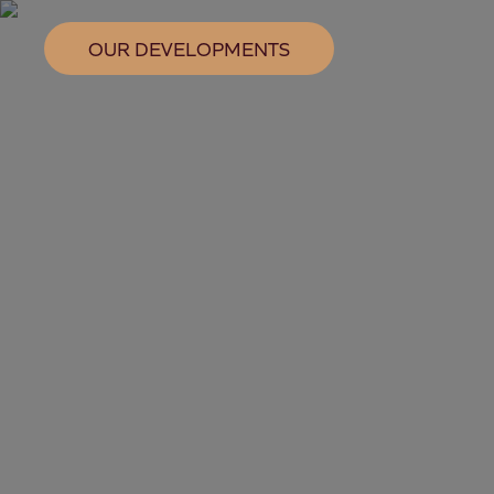
OUR DEVELOPMENTS