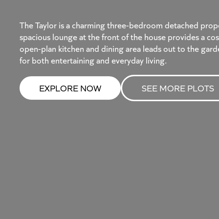
The Taylor is a charming three-bedroom detached propert
spacious lounge at the front of the house provides a cos
open-plan kitchen and dining area leads out to the gard
for both entertaining and everyday living.
EXPLORE NOW
SEE MORE PLOTS