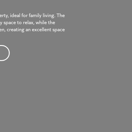
y, ideal for family living. The
y space to relax, while the
en, creating an excellent space