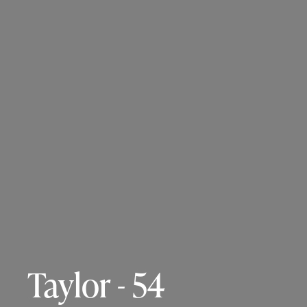
Taylor - 54