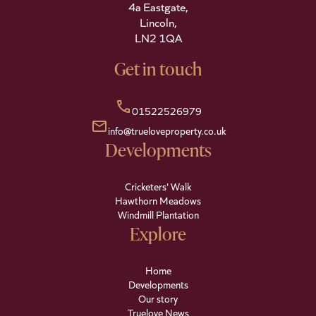
4a Eastgate,
Lincoln,
LN2 1QA
Get in touch
call
01522526979
mail
info@trueloveproperty.co.uk
Developments
Cricketers' Walk
Hawthorn Meadows
Windmill Plantation
Explore
Home
Developments
Our story
Truelove News