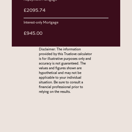
£2095.74
Interest-only Mortgage
£945.00
Disclaimer: The information
provided by this Truelove calculator
is for illustrative purposes only and
accuracy is not guaranteed. The
values and figures shown are
hypothetical and may not be
applicable to your individual
situation. Be sure to consult a
financial professional prior to
relying on the results.