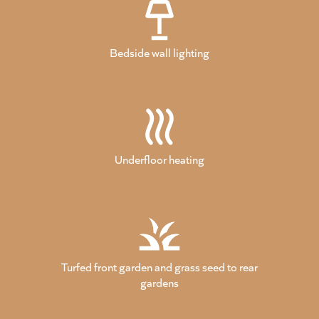
Bedside wall lighting
Underfloor heating
Turfed front garden and grass seed to rear
gardens