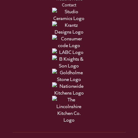
Contact