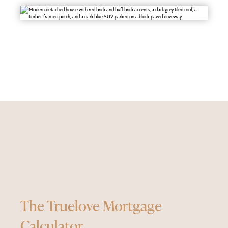
The Truelove Mortgage
Calculator