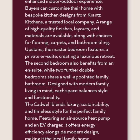
enhanced indoor-outdoor experience.
Buyers can customise their home with
bespoke kitchen designs from Krantz
Kitchens, a trusted local company. A range
of high-quality finishes, layouts, and
materials are available, along with choices
for flooring, carpets, and bathroom tiling.
Upstairs, the master bedroom features a
private en-suite, creating a luxurious retreat.
The second bedroom also benefits from an
en-suite, while two further double
bedrooms share a well-appointed family
bathroom. Designed with modern family
living in mind, each space balances style
and functionality.
The Cadwell blends luxury, sustainability,
and timeless style for the perfect family
home. Featuring an air-source heat pump
and an EV charger, it offers energy
efficiency alongside modern design,
making it the ideal family home.