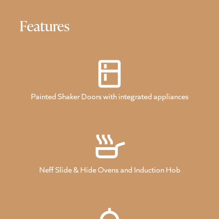
Features
Painted Shaker Doors with integrated appliances
Neff Slide & Hide Ovens and Induction Hob