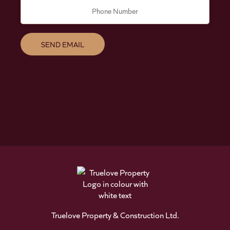
Phone Number
Truelove Property & Construction Ltd.