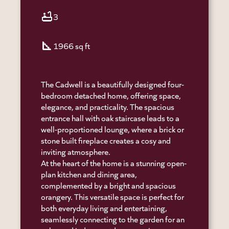
bathtub
3
square_foot
1966 sq ft
The Cadwell is a beautifully designed four-
bedroom detached home, offering space,
elegance, and practicality. The spacious
entrance hall with oak staircase leads to a
well-proportioned lounge, where a brick or
stone built fireplace creates a cosy and
inviting atmosphere.
At the heart of the home is a stunning open-
plan kitchen and dining area,
complemented by a bright and spacious
orangery. This versatile space is perfect for
both everyday living and entertaining,
seamlessly connecting to the garden for an