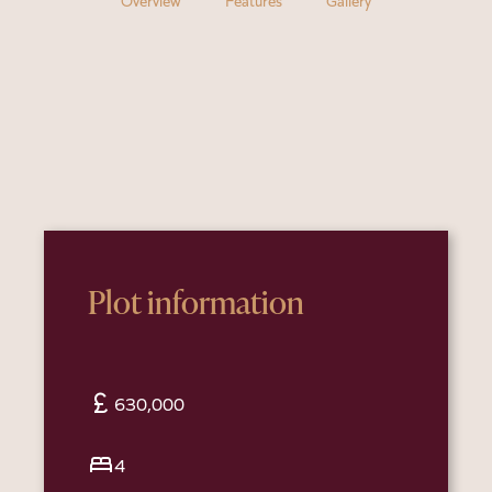
Overview
Features
Gallery
Plot information
currency_pound
630,000
bed
4