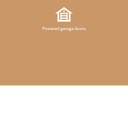
Powered garage doors