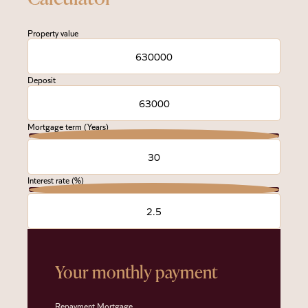
Property value
Deposit
Mortgage term (Years)
Interest rate (%)
Your monthly payment
Repayment Mortgage