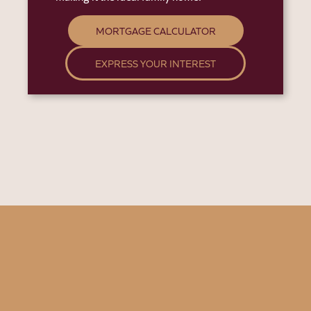
MORTGAGE CALCULATOR
EXPRESS YOUR INTEREST