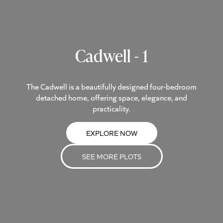
Cadwell - 1
The Cadwell is a beautifully designed four-bedroom
detached home, offering space, elegance, and
practicality.
EXPLORE NOW
SEE MORE PLOTS