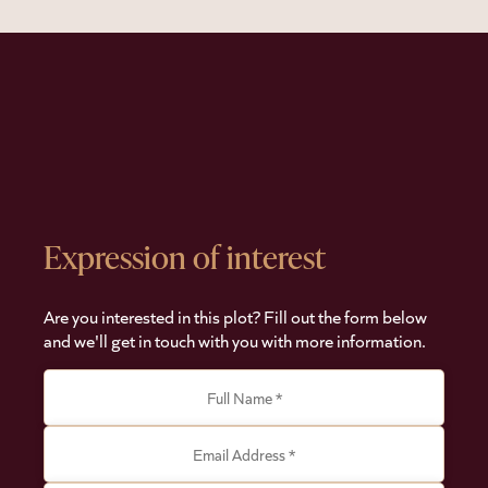
Expression of interest
Are you interested in this plot? Fill out the form below
and we'll get in touch with you with more information.
Full Name *
Email Address *