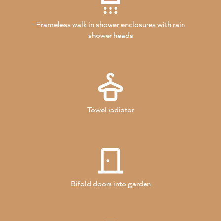
Frameless walk in shower enclosures with rain
shower heads
Towel radiator
Bifold doors into garden