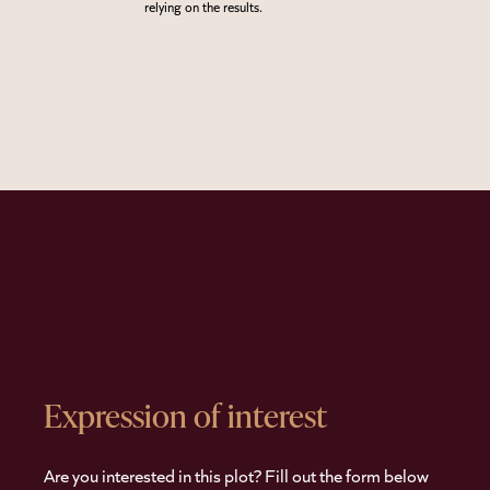
relying on the results.
Expression of interest
Are you interested in this plot? Fill out the form below