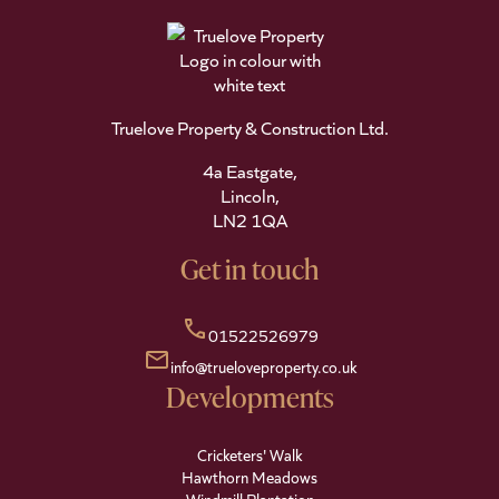
Truelove Property & Construction Ltd.
4a Eastgate,
Lincoln,
LN2 1QA
Get in touch
call
01522526979
mail
info@trueloveproperty.co.uk
Developments
Cricketers' Walk
Hawthorn Meadows