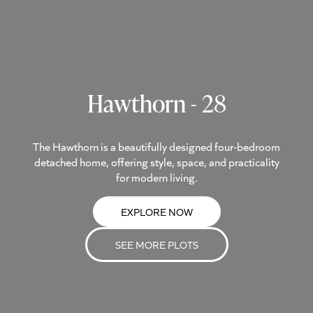
Hawthorn - 28
The Hawthorn is a beautifully designed four-bedroom
detached home, offering style, space, and practicality
for modern living.
EXPLORE NOW
SEE MORE PLOTS