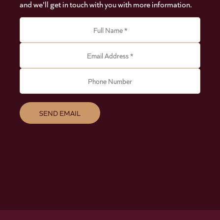
and we'll get in touch with you with more information.
Full Name *
Email Address *
Phone Number