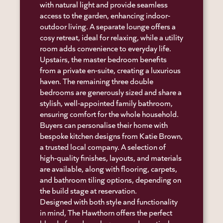
with natural light and provide seamless
access to the garden, enhancing indoor-
outdoor living. A separate lounge offers a
cosy retreat, ideal for relaxing, while a utility
room adds convenience to everyday life.
Upstairs, the master bedroom benefits
from a private en-suite, creating a luxurious
haven. The remaining three double
bedrooms are generously sized and share a
stylish, well-appointed family bathroom,
ensuring comfort for the whole household.
Buyers can personalise their home with
bespoke kitchen designs from Katie Brown,
a trusted local company. A selection of
high-quality finishes, layouts, and materials
are available, along with flooring, carpets,
and bathroom tiling options, depending on
the build stage at reservation.
Designed with both style and functionality
in mind, The Hawthorn offers the perfect