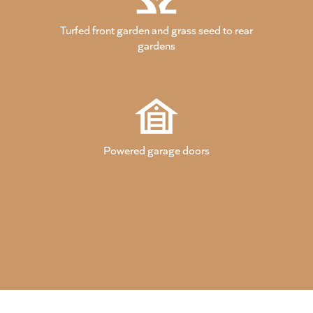
Turfed front garden and grass seed to rear
gardens
Powered garage doors