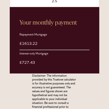
Your monthly payment
Repayment Mortgage
£1613.22
Interest-only Mortgage
£727.43
Disclaimer: The information
provided by this Truelove calculator
is for illustrative purposes only and
accuracy is not guaranteed. The
values and figures shown are
hypothetical and may not be
applicable to your individual
situation. Be sure to consult a
financial professional prior to