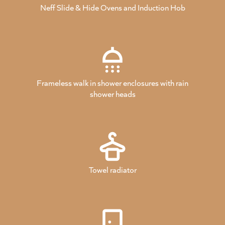
Neff Slide & Hide Ovens and Induction Hob
Frameless walk in shower enclosures with rain
shower heads
Towel radiator