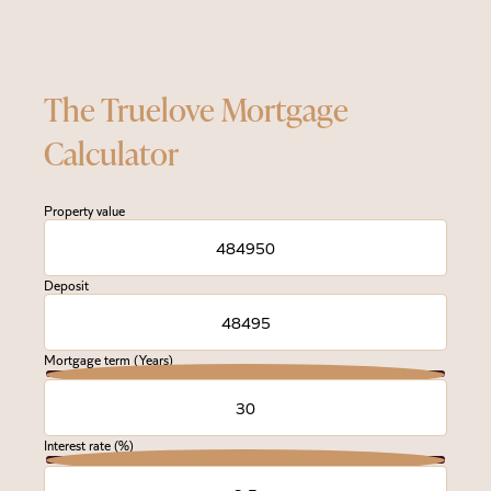
The Truelove Mortgage
Calculator
Property value
Deposit
Mortgage term (Years)
Interest rate (%)