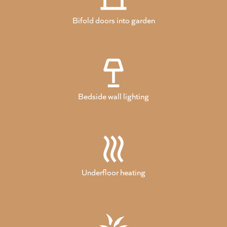
Bifold doors into garden
Bedside wall lighting
Underfloor heating