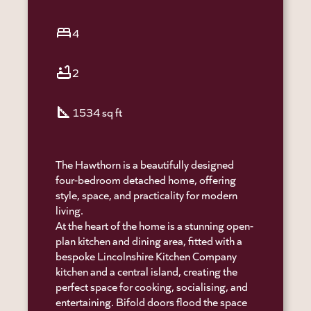
bed
4
bathtub
2
square_foot
1534 sq ft
The Hawthorn is a beautifully designed
four-bedroom detached home, offering
style, space, and practicality for modern
living.
At the heart of the home is a stunning open-
plan kitchen and dining area, fitted with a
bespoke Lincolnshire Kitchen Company
kitchen and a central island, creating the
perfect space for cooking, socialising, and
entertaining. Bifold doors flood the space