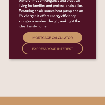
blend of modern elegance and practical
living for families and professionals alike.
Featuring an air-source heat pump and an
EV charger, it offers energy efficiency
alongside modern design, making it the
ideal family home.
MORTGAGE CALCULATOR
EXPRESS YOUR INTEREST