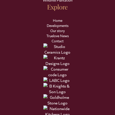
Windmill Plantation
Explore
Home
Developments
Our story
Truelove News
Contact