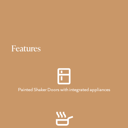
Features
Painted Shaker Doors with integrated appliances