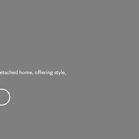
etached home, offering style,