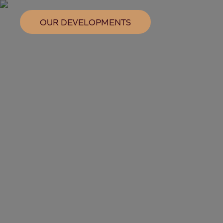
OUR DEVELOPMENTS