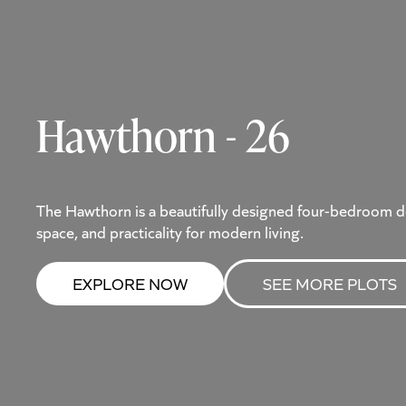
Hawthorn - 26
The Hawthorn is a beautifully designed four-bedroom d
space, and practicality for modern living.
EXPLORE NOW
SEE MORE PLOTS