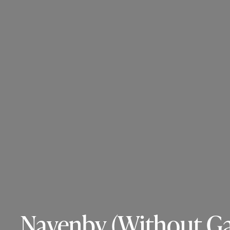
Navenby (Without Gar