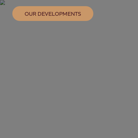
OUR DEVELOPMENTS