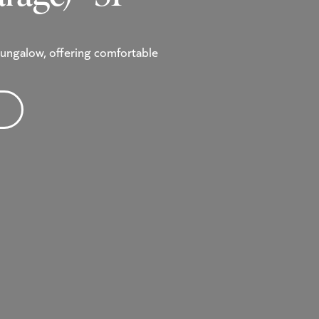
ungalow, offering comfortable