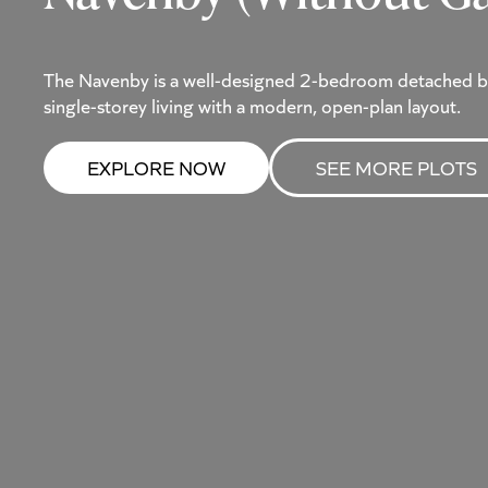
The Navenby is a well-designed 2-bedroom detached b
single-storey living with a modern, open-plan layout.
EXPLORE NOW
SEE MORE PLOTS