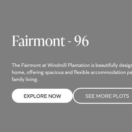
Fairmont - 96
The Fairmont at Windmill Plantation is beautifully de
home, offering spacious and flexible accommodation pe
family living.
EXPLORE NOW
SEE MORE PLOTS