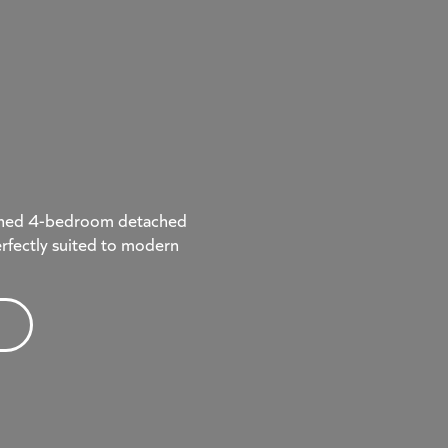
signed 4-bedroom detached
rfectly suited to modern