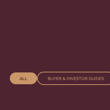
ALL
BUYER & INVESTOR GUIDES