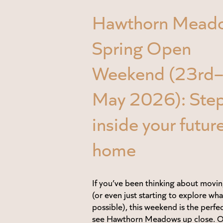
Hawthorn Mead
Spring Open
Weekend (23rd
May 2026): Ste
inside your futur
home
If you’ve been thinking about movin
(or even just starting to explore wha
possible), this weekend is the perfe
see Hawthorn Meadows up close. 