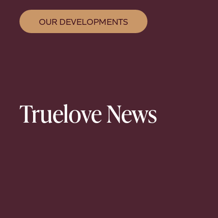
OUR DEVELOPMENTS
Truelove News