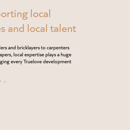
orting local
s and local talent
ers and bricklayers to carpenters
apers, local expertise plays a huge
inging every Truelove development
e →