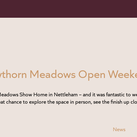
Hawthorn Meadows Open Week
adows Show Home in Nettleham – and it was fantastic to we
at chance to explore the space in person, see the finish up clo
News