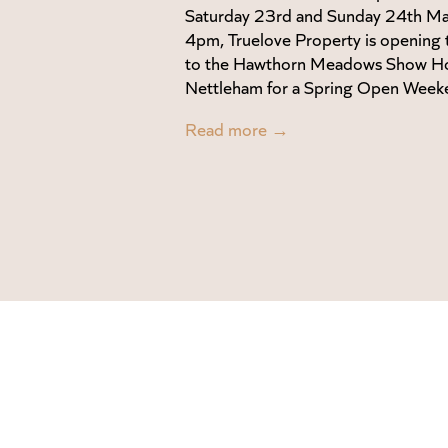
Saturday 23rd and Sunday 24th M
4pm, Truelove Property is opening 
to the Hawthorn Meadows Show H
Nettleham for a Spring Open Week
Read more →