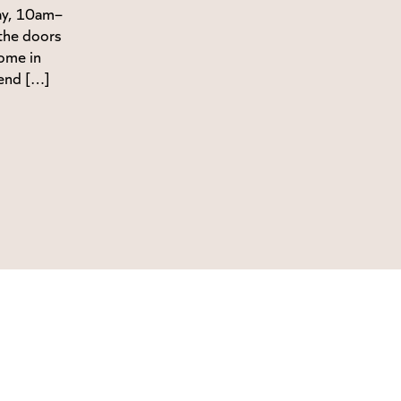
ay, 10am–
the doors
ome in
end […]