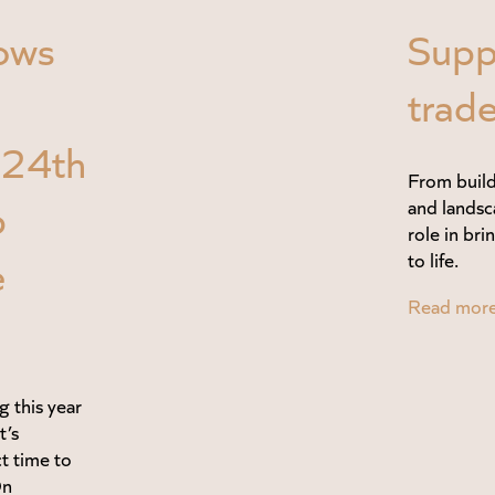
ows
Supp
trade
–24th
From build
p
and landsc
role in br
e
to life.
Read mor
g this year
t’s
ct time to
On