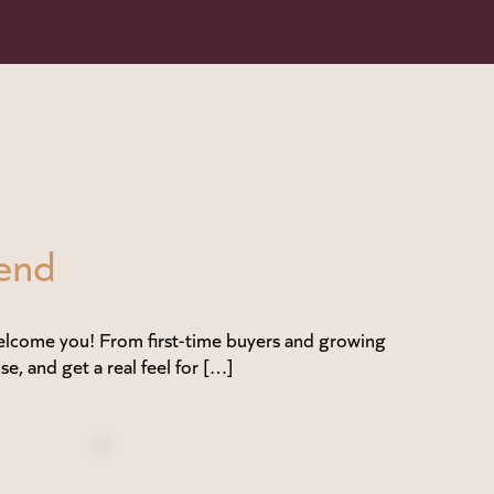
end
lcome you! From first-time buyers and growing
se, and get a real feel for […]