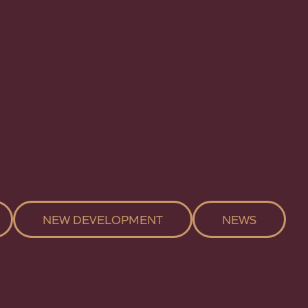
NEW DEVELOPMENT
NEWS