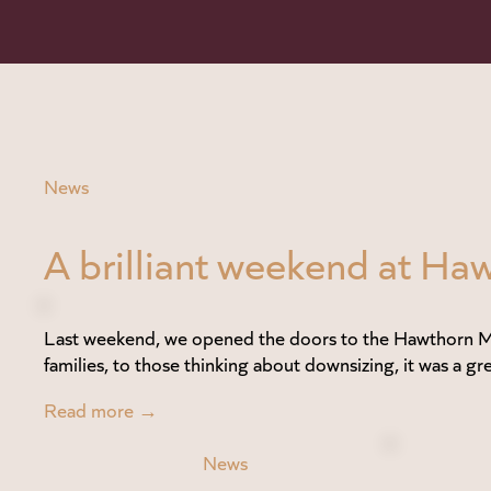
News
A brilliant weekend at 
Last weekend, we opened the doors to the Hawthorn Me
families, to those thinking about downsizing, it was a gre
Read more →
News